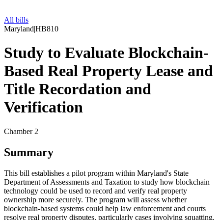
All bills
Maryland
|
HB810
Study to Evaluate Blockchain-
Based Real Property Lease and
Title Recordation and
Verification
Chamber 2
Summary
This bill establishes a pilot program within Maryland's State
Department of Assessments and Taxation to study how blockchain
technology could be used to record and verify real property
ownership more securely. The program will assess whether
blockchain-based systems could help law enforcement and courts
resolve real property disputes, particularly cases involving squatting.