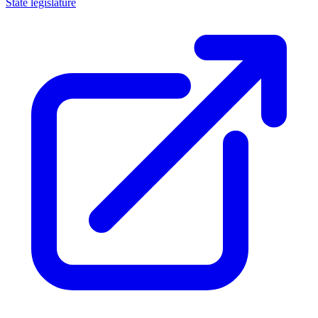
State legislature