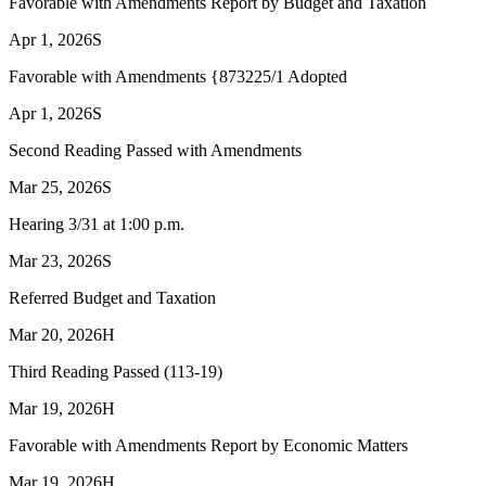
Favorable with Amendments Report by Budget and Taxation
Apr 1, 2026
S
Favorable with Amendments {873225/1 Adopted
Apr 1, 2026
S
Second Reading Passed with Amendments
Mar 25, 2026
S
Hearing 3/31 at 1:00 p.m.
Mar 23, 2026
S
Referred Budget and Taxation
Mar 20, 2026
H
Third Reading Passed (113-19)
Mar 19, 2026
H
Favorable with Amendments Report by Economic Matters
Mar 19, 2026
H