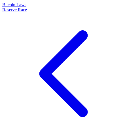
Bitcoin Laws
Reserve Race