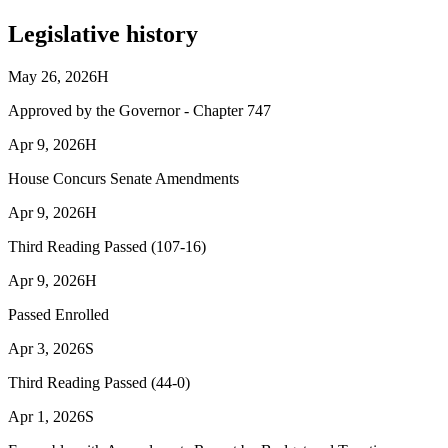
Legislative history
May 26, 2026
H
Approved by the Governor - Chapter 747
Apr 9, 2026
H
House Concurs Senate Amendments
Apr 9, 2026
H
Third Reading Passed (107-16)
Apr 9, 2026
H
Passed Enrolled
Apr 3, 2026
S
Third Reading Passed (44-0)
Apr 1, 2026
S