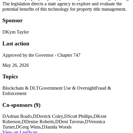
The legislation directs a state agency to explore and evaluate the
potential benefits of this technology for property title management.
Sponsor
D
Kym Taylor
Last action
Approved by the Governor - Chapter 747
May 26, 2026
Topics
Blockchain & DLT
Government Use & Oversight
Fraud &
Enforcement
Co-sponsors (
9
)
D
Adrian Boafo
,
D
Derrick Coley
,
D
Scott Phillips
,
D
Kent
Roberson
,
D
Denise Roberts
,
D
Deni Taveras
,
D
Veronica
Turner
,
D
Greg Wims
,
D
Jamila Woods
View on LegiScan