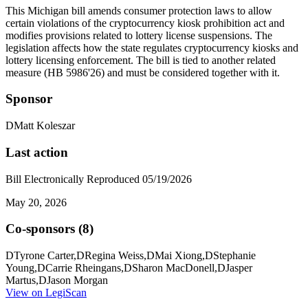
This Michigan bill amends consumer protection laws to allow
certain violations of the cryptocurrency kiosk prohibition act and
modifies provisions related to lottery license suspensions. The
legislation affects how the state regulates cryptocurrency kiosks and
lottery licensing enforcement. The bill is tied to another related
measure (HB 5986'26) and must be considered together with it.
Sponsor
D
Matt Koleszar
Last action
Bill Electronically Reproduced 05/19/2026
May 20, 2026
Co-sponsors (
8
)
D
Tyrone Carter
,
D
Regina Weiss
,
D
Mai Xiong
,
D
Stephanie
Young
,
D
Carrie Rheingans
,
D
Sharon MacDonell
,
D
Jasper
Martus
,
D
Jason Morgan
View on LegiScan