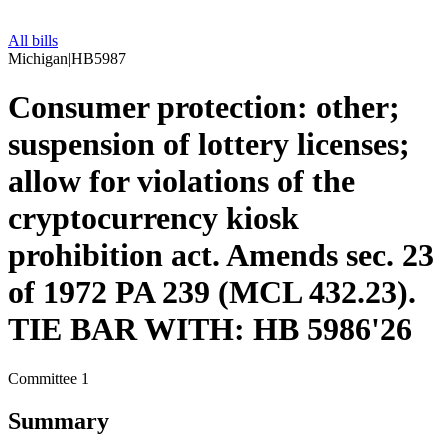
All bills
Michigan
|
HB5987
Consumer protection: other;
suspension of lottery licenses;
allow for violations of the
cryptocurrency kiosk
prohibition act. Amends sec. 23
of 1972 PA 239 (MCL 432.23).
TIE BAR WITH: HB 5986'26
Committee 1
Summary