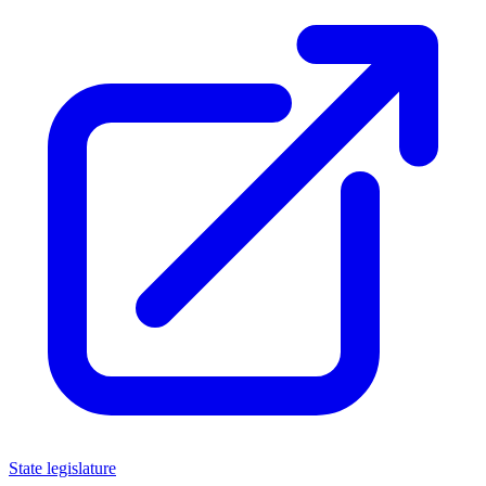
State legislature