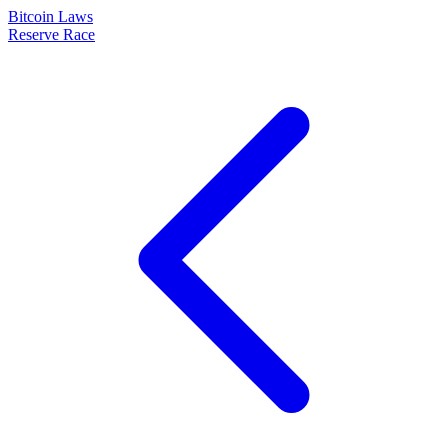
Bitcoin Laws
Reserve Race