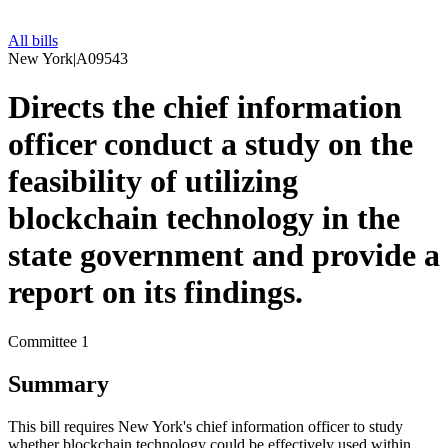
All bills
New York
|
A09543
Directs the chief information
officer conduct a study on the
feasibility of utilizing
blockchain technology in the
state government and provide a
report on its findings.
Committee 1
Summary
This bill requires New York's chief information officer to study
whether blockchain technology could be effectively used within