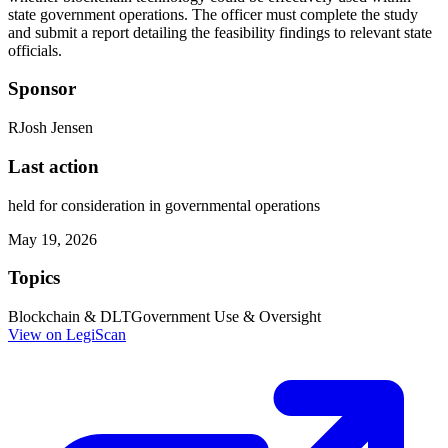
state government operations. The officer must complete the study
and submit a report detailing the feasibility findings to relevant state
officials.
Sponsor
R
Josh Jensen
Last action
held for consideration in governmental operations
May 19, 2026
Topics
Blockchain & DLT
Government Use & Oversight
View on LegiScan