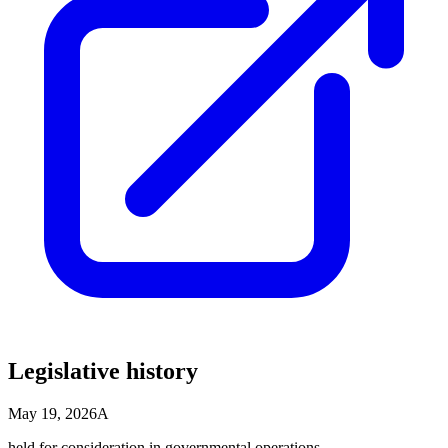
Legislative history
May 19, 2026
A
held for consideration in governmental operations