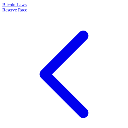
Bitcoin Laws
Reserve Race