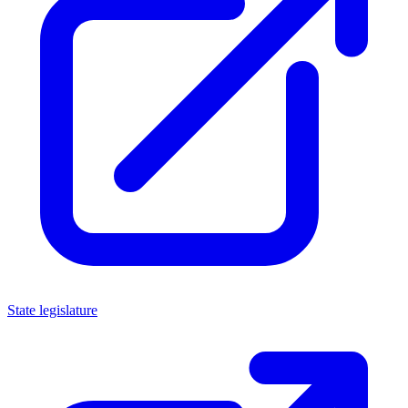
State legislature